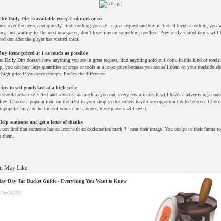
The Daily Dirt is available every 2 minutes or so
nce over the newspaper quickly, find anything you are in great request and buy it first. If there is nothing you 
buy, just waiting for the next newspaper, don’t lose time on something needless. Previously visited farms will 
yed out after the player has visited them.
Buy items priced at 1 as much as possible
the Daily Dirt doesn’t have anything you are in great request, find anything sold at 1 coin. In this kind of roadsi
p, you can buy large quantities of crops or tools at a lower price because you can sell them on your roadside sh
a high price if you have enough. Pocket the difference.
Tips to sell goods fast at a high price
 should advertise it first and advertise as much as you can, every few minutes it will have an advertising chanc
 free. Choose a popular item on the right in your shop so that others have more opportunities to be seen. Choos
unpopular may let the time of yours much longer, more players will see it.
Help someone and get a letter of thanks
 can find that someone has an icon with an exclamation mark '! ' near their image. You can go to their farms to
p them.
u May Like
ay Day Tar Bucket Guide - Everything You Want to Know
Jun 24,2021