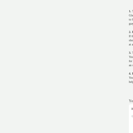
1. 
Gla
to 
gra
2. 
If 
sho
at 
3. 
You
for
an 
4. 
You
hel
Yo
H