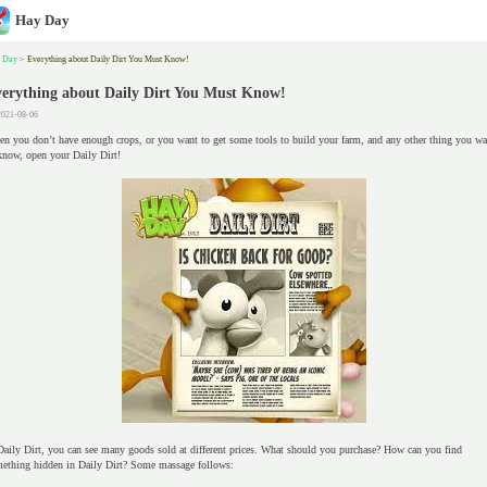
Hay Day
 Day
>
Everything about Daily Dirt You Must Know!
erything about Daily Dirt You Must Know!
2021-08-06
n you don’t have enough crops, or you want to get some tools to build your farm, and any other thing you wa
know, open your Daily Dirt!
Daily Dirt, you can see many goods sold at different prices. What should you purchase? How can you find
ething hidden in Daily Dirt? Some massage follows: