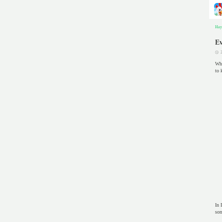
Hay
Ev
Whe
to 
In 
som