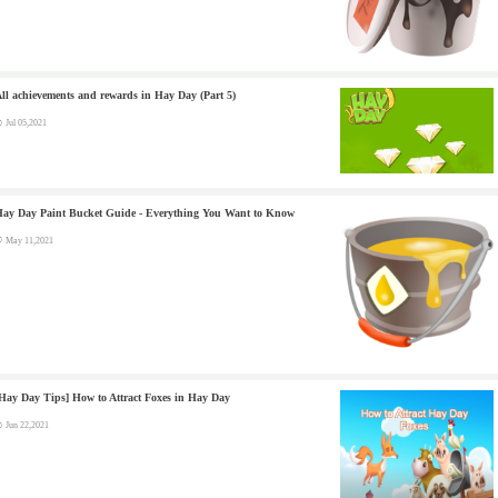
ll achievements and rewards in Hay Day (Part 5)
Jul 05,2021
ay Day Paint Bucket Guide - Everything You Want to Know
May 11,2021
Hay Day Tips] How to Attract Foxes in Hay Day
Jun 22,2021