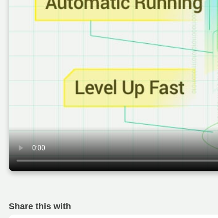
Share this with