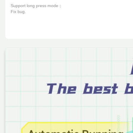
Support long press mode；

Fix bug.