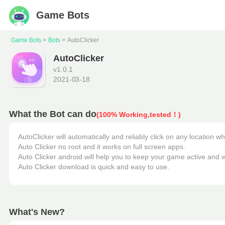
Game Bots
Game Bots
Bots
AutoClicker
AutoClicker
v
1.0.1
2021-03-18
What the Bot can do
(100% Working,tested！)
AutoClicker will automatically and reliably click on any location w
Auto Clicker no root and it works on full screen apps. 

Auto Clicker android will help you to keep your game active and wi
Auto Clicker download is quick and easy to use.
What's New?