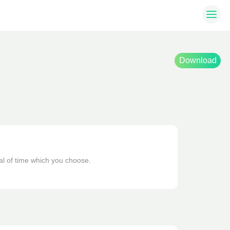
Download
al of time which you choose. 
