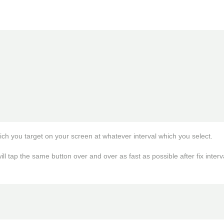
hich you target on your screen at whatever interval which you select. 

ll tap the same button over and over as fast as possible after fix interv