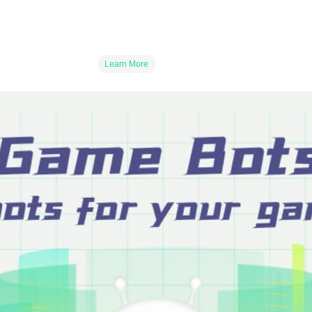
Learn More