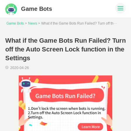
Game Bots
W
hat if the Game Bots Run Failed? Turn off the Auto Screen Lock function in the Settings
Game Bots
News
What if the Game Bots Run Failed? Turn
off the Auto Screen Lock function in the
Settings
2020-04-26