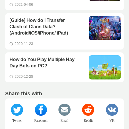
2021-04-06
[Guide] How do I Transfer
Clash of Clans Data?
(Android/iOS/iPhone/ iPad)
2020-11-23
How do You Play Multiple Hay
Day Bots on PC?
2020-12-28
Share this with
Twitter
Facebook
Email
Reddit
VK