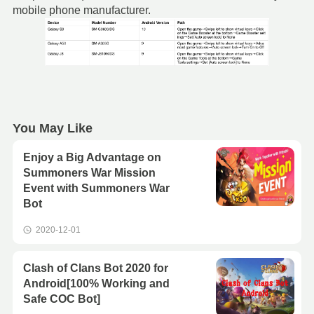
mobile phone manufacturer.
You May Like
Enjoy a Big Advantage on
Summoners War Mission
Event with Summoners War
Bot
2020-12-01
Clash of Clans Bot 2020 for
Android[100% Working and
Safe COC Bot]