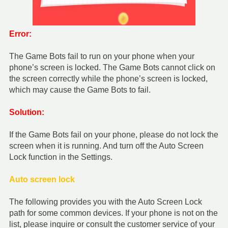
Error:
The Game Bots fail to run on your phone when your
phone’s screen is locked. The Game Bots cannot click on
the screen correctly while the phone’s screen is locked,
which may cause the Game Bots to fail.
Solution:
If the Game Bots fail on your phone, please do not lock the
screen when it is running. And turn off the Auto Screen
Lock function in the Settings.
Auto screen lock
The following provides you with the Auto Screen Lock
path for some common devices. If your phone is not on the
list, please inquire or consult the customer service of your