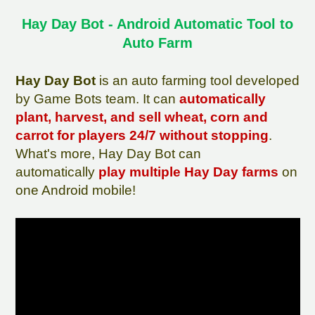
Hay Day Bot - Android Automatic Tool to
Auto Farm
Hay Day Bot
is an auto farming tool developed
by Game Bots team. It can
automatically
plant, harvest, and sell wheat, corn and
carrot for players 24/7 without stopping
.
What's more, Hay Day Bot can
automatically
play multiple Hay Day farms
on
one Android mobile!