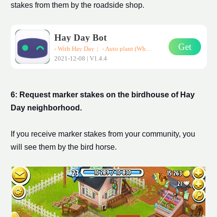
stake
s from them by the roadside shop.
Hay Day Bot
Get
- With Hay Day； - Auto plant (Wheat、Corn、Carrot)； - Auto harvest； - Auto sell them in road-side shops； * Support all Android devices (Requirements: Android 7.0+)
2021-12-08 | V1.4.4
6: Request
marker stake
s on the birdhouse of Hay
Day
neighborhood
.
If you receive
marker stake
s from your community, you
will see them by the bird horse.