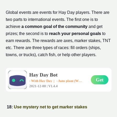
Global events are events for Hay Day players. There are
two parts to international events. The first one is to
achieve
a common goal of the community
and get
prizes; the second is to
reach your personal goals
to
earn rewards. The rewards are axes,
marker stake
s, TNT
etc. There are three types of races: fill orders (ships,
towns, or trucks), catch fish, or help other players.
Hay Day Bot
Get
- With Hay Day； - Auto plant (Wheat、Corn、Carrot)； - Auto harvest； - Auto sell them in road-side shops； * Support all Android devices (Requirements: Android 7.0+)
2021-12-08 | V1.4.4
18:
Use mystery net to get
marker stake
s