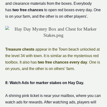
and clearance materials from the boxes. Everybody
has
two free chances
to open red boxes every day. One
is on your farm, and the other is on other players'.
Treasure chests
appear in the Town beach unlocked at
the level 34 with town. It is similar as the mysterious red
toolbox. It also has
two free chances every day
. One is
on yours, and the other is on others’ farm.
8: Watch Ads for
marker stake
s on Hay Day.
A shining pink ticket is near your mailbox, where you can
watch ads for rewards. After watching ads, players will