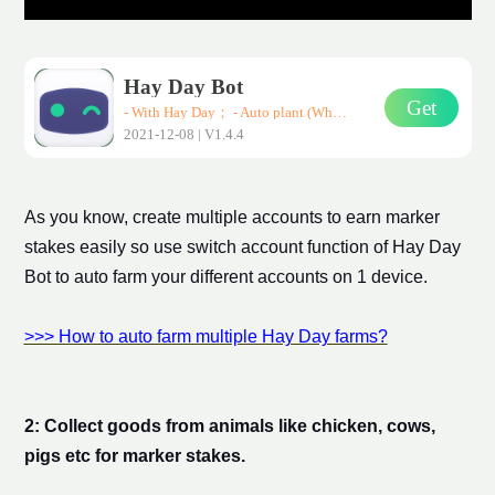
Hay Day Bot
Get
- With Hay Day； - Auto plant (Wheat、Corn、Carrot)； - Auto harvest； - Auto sell them in road-side shops； * Support all Android devices (Requirements: Android 7.0+)
2021-12-08 | V1.4.4
As you know, create multiple accounts to earn
marker
stake
s easily so use switch account function of Hay Day
Bot to auto farm your different accounts on 1 device.
>>> How to auto farm multiple Hay Day farms?
2: Collect goods from animals like chicken, cows,
pigs etc for
marker stake
s.