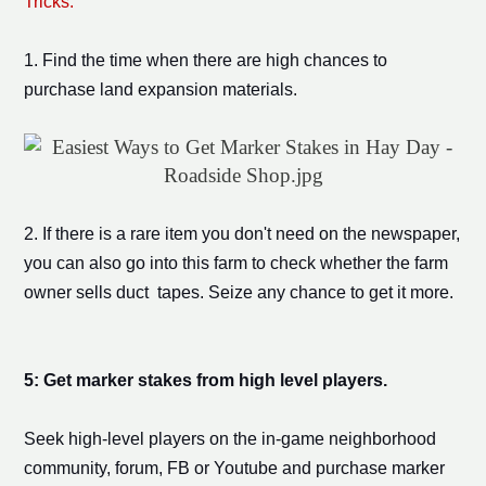
Tricks:
1. Find the time when there are high chances to
purchase
land expansion
materials.
2. If there is a rare item you don't need on the newspaper,
you can also go into this farm to check whether the farm
owner sells duct tapes. Seize any chance to get it more.
5:
Get
marker stake
s from
high level players
.
Seek high-level players on the in-game neighborhood
community, forum, FB or Youtube and purchase
marker