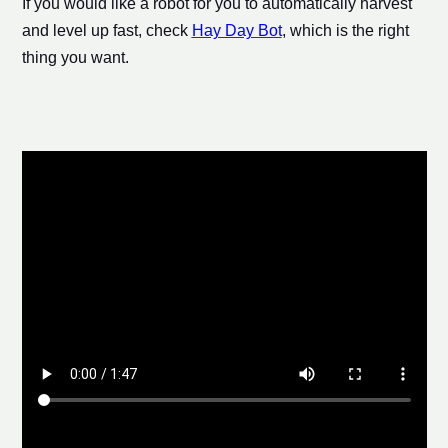
If you would like a robot for you to automatically harvest
and level up fast, check
Hay Day Bot
, which is the right
thing you want.