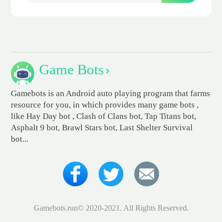
Game Bots
Gamebots is an Android auto playing program that farms
resource for you, in which provides many game bots ,
like Hay Day bot , Clash of Clans bot, Tap Titans bot,
Asphalt 9 bot, Brawl Stars bot, Last Shelter Survival
bot...
Gamebots.run© 2020-2021. All Rights Reserved.