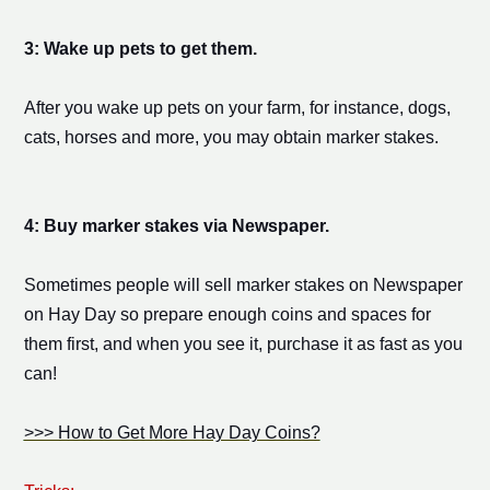
3: Wake up pets to get them.
After you wake up pets on your farm, for instance, dogs,
cats, horses and more, you may obtain
marker stake
s.
4: Buy
marker stake
s via Newspaper.
Sometimes people will sell
marker stake
s on Newspaper
on Hay Day so prepare enough coins
and spaces for
them
first, and when you see it, purchase it as fast as you
can!
>>> How to Get More Hay Day Coins?