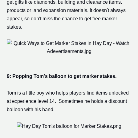
get gifts like diamonds, building and clearance items,
products or
land expansion
materials. It doesn't always
appear, so don't miss the chance to get free
marker
stake
s.
9: Popping Tom's balloon to get
marker stake
s.
Tom is a little boy who helps players find items unlocked
at experience level 14. Sometimes he holds a discount
balloon with his hand.