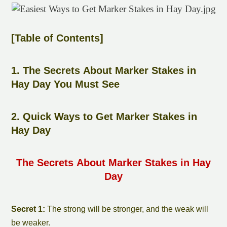
[Table of Contents]
1. The Secrets About
Marker Stake
s in
Hay Day You Must See
2. Quick Ways to Get
Marker Stake
s in
Hay Day
The Secrets About
Marker Stake
s in Hay
Day
Secret 1:
The strong will be stronger, and the weak will
be weaker.