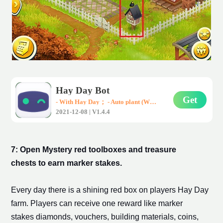
Hay Day Bot
Get
- With Hay Day； - Auto plant (Wheat、Corn、Carrot)； - Auto harvest； - Auto sell them in road-side shops； * Support all Android devices (Requirements: Android 7.0+)
2021-12-08 | V1.4.4
7: Open Mystery red toolboxes and treasure
chests to earn
marker stake
s.
Every day there is a shining red box on players Hay Day
farm. Players can receive one reward like
marker
stakes
diamonds, vouchers, building materials, coins,