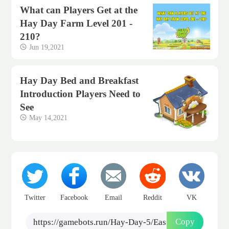
What can Players Get at the
Hay Day Farm Level 201 -
210?
Jun 19,2021
Hay Day Bed and Breakfast
Introduction Players Need to
See
May 14,2021
Twitter
Facebook
Email
Reddit
VK
Copy