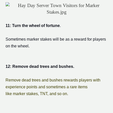
11: Turn the wheel of fortune
.
Sometimes
marker stake
s will be as a reward for players
on the wheel.
12: Remove dead trees and bushes.
Remove dead trees and bushes rewards players with
experience points and sometimes a rare items
like
marker stake
s, TNT, and so on.