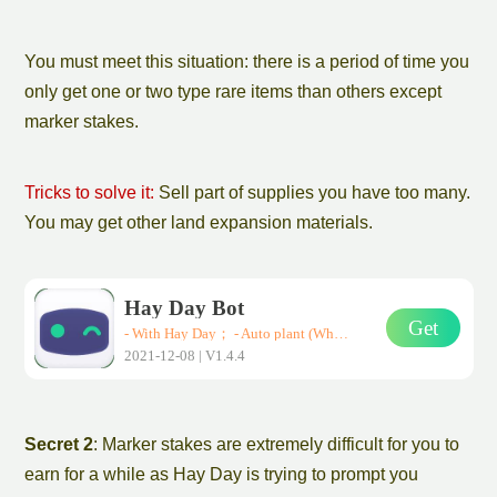
You must meet this situation: there is a period of time you
only get one or two type rare items than others
except
marker stakes
.
Tricks to solve it:
Sell part of supplies you have too many.
You may get other
land expansion
materials.
Hay Day Bot
Get
- With Hay Day； - Auto plant (Wheat、Corn、Carrot)； - Auto harvest； - Auto sell them in road-side shops； * Support all Android devices (Requirements: Android 7.0+)
2021-12-08 | V1.4.4
Secret 2
:
Marker stake
s are extremely difficult for you to
earn for a while as Hay Day is trying to prompt you