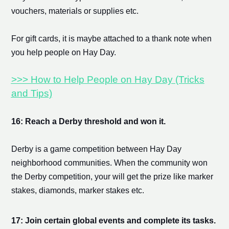
vouchers, materials or supplies etc.
For gift cards, it is maybe attached to a thank note when
you help people on Hay Day.
>>> How to Help People on Hay Day (Tricks
and Tips)
16: Reach a Derby threshold and won it.
Derby is a game competition between Hay Day
neighborhood communities. When the community won
the Derby competition, your will get the prize like
marker
stake
s, diamonds,
marker stake
s etc.
17: Join certain global events and complete its tasks.