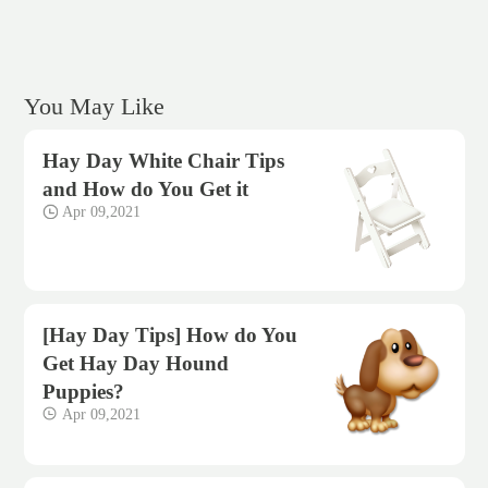
You May Like
Hay Day White Chair Tips
and How do You Get it
Apr 09,2021
[Hay Day Tips] How do You
Get Hay Day Hound
Puppies?
Apr 09,2021