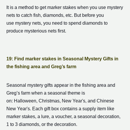
It is a method to get
marker stake
s when you use mystery
nets to catch fish, diamonds, etc. But before you
use mystery nets, you need to spend diamonds to
produce mysterious nets first.
19: Find
marker stake
s in Seasonal Mystery Gifts in
the fishing area and Greg’s farm
Seasonal mystery gifts appear in the fishing area and
Greg’s farm when a seasonal theme is
on: Halloween, Christmas, New Year's, and Chinese
New Year's. Each gift box contains a supply item like
marker stake
s, a lure, a voucher, a seasonal decoration,
1 to 3 diamonds, or the decoration.