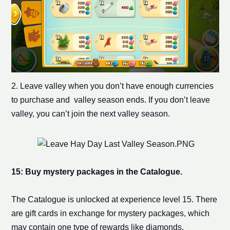
2. Leave valley when you don’t have enough currencies
to purchase and valley season ends. If you don’t leave
valley, you can’t join the next valley season.
15: Buy mystery packages in the Catalogue.
The Catalogue is unlocked at experience level 15. There
are gift cards in exchange for mystery packages, which
may contain one type of rewards like diamonds,