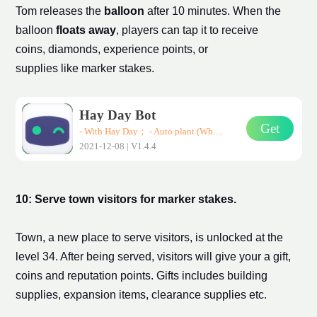
Tom releases the
balloon
after 10 minutes. When the
balloon
floats away
, players can tap it to receive
coins, diamonds, experience points, or
supplies like
marker stake
s.
Hay Day Bot
Get
- With Hay Day； - Auto plant (Wheat、Corn、Carrot)； - Auto harvest； - Auto sell them in road-side shops； * Support all Android devices (Requirements: Android 7.0+)
2021-12-08 | V1.4.4
10: Serve town visitors for
marker stake
s.
Town, a new place to serve visitors, is unlocked at the
level 34. After being served, visitors will give your a gift,
coins and reputation points. Gifts includes building
supplies, expansion
items
, clearance supplies etc.