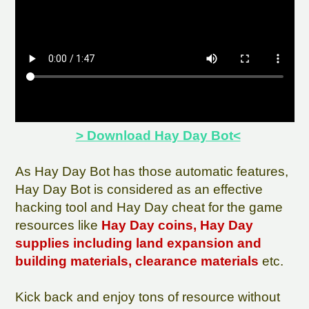
> Download Hay Day Bot<
As Hay Day Bot has those automatic features,
Hay Day Bot is considered as an effective
hacking tool and Hay Day cheat for the game
resources like
Hay Day coins, Hay Day
supplies including land expansion and
building materials, clearance materials
etc.
Kick back and enjoy tons of resource without