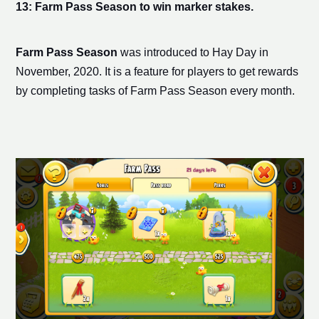
13: Farm Pass Season to win
marker stake
s.
Farm Pass Season
was introduced to Hay Day in
November, 2020. It is a feature for players to get rewards
by completing tasks of Farm Pass Season every month.