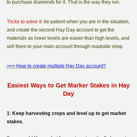
to purchase diamonds for it. That is the way they run.
Tricks to solve it:
be patient when you are in the situation,
and create the second Hay Day account to get the
materials as lower levels are easier than high levels, and
sell them to your main account through roadside shop.
>>> How to create multiple Hay Day account?
Easiest
Ways to Get
Marker Stake
s in Hay
Day
1: Keep harvesting crops and level up to get
marker
stake
s.