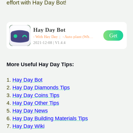
effort with Hay Day Bot!
Hay Day Bot
Get
- With Hay Day； - Auto plant (Wheat、Corn、Carrot)； - Auto harvest； - Auto sell them in road-side shops； * Support all Android devices (Requirements: Android 7.0+)
2021-12-08 | V1.4.4
More Useful Hay Day Tips:
1.
Hay Day Bot
2.
Hay Day Diamonds Tips
3.
Hay Day Coins Tips
4.
Hay Day Other Tips
5.
Hay Day News
6.
Hay Day Building Materials Tips
7.
Hay Day Wiki