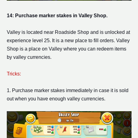
14: Purchase
marker stake
s in Valley Shop.
Valley is located near Roadside Shop and is unlocked at
experience level 25. It is a new place to fill orders. Valley
Shop is a place on Valley where you can redeem items
by valley currencies.
Tricks:
1. Purchase
marker stake
s immediately in case it is sold
out when you have enough valley currencies.