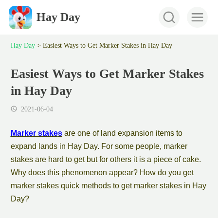
Hay Day
Hay Day
>
Easiest Ways to Get Marker Stakes in Hay Day
Easiest Ways to Get Marker Stakes
in Hay Day
2021-06-04
M
arker stake
s
are one of
land expansion
item
s to
expand lands in
Hay Day. For some people,
marker
stake
s are hard to get but for others it is a piece of cake.
Why does this phenomenon appear? How do you get
marker stake
s quick methods to get
marker stake
s in Hay
Day?