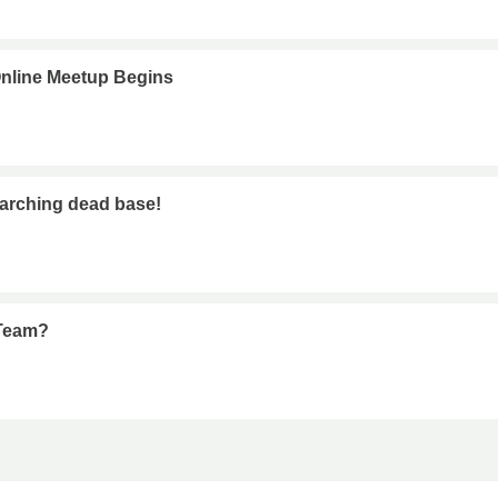
nline Meetup Begins
earching dead base!
 Team?