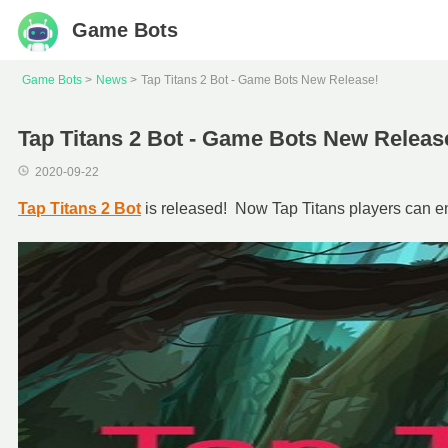
Game Bots
Game Bots
News
Tap Titans 2 Bot - Game Bots New Release!
Tap Titans 2 Bot - Game Bots New Releas
2020-09-22
Tap Titans 2 Bot
is released! Now Tap Titans players can enj