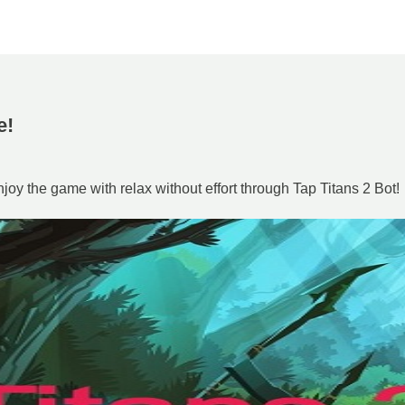
e!
oy the game with relax without effort through Tap Titans 2 Bot!