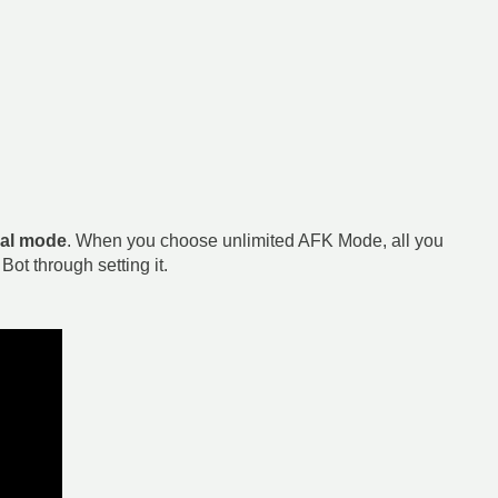
al mode
. When you choose unlimited AFK Mode, all you
ot through setting it.