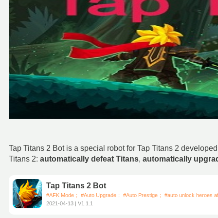
Tap Titans 2 Bot is a special robot for Tap Titans 2 develop
Titans 2:
automatically defeat Titans
,
automatically upgr
Tap Titans 2 Bot
#AFK Mode； #Auto Upgrade； #Auto Prestige； #auto unlock heroes aft
2021-04-13 | V1.1.1