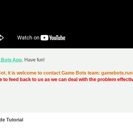
 Bots App
. Have fun!
Bot, it is welcome to contact Game Bots team: gamebots.r
e to feed back to us as we can deal with the problem effecti
de Tutorial