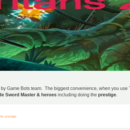
ed by Game Bots team. The biggest convenience, when you use Tap
ade Sword Master & heroes
including doing the
prestige
.
er prestige.