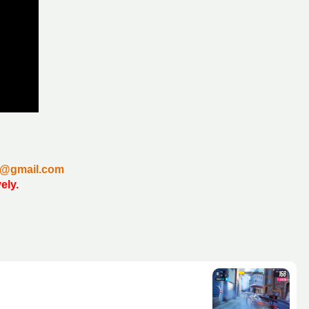
un@gmail.com
vely.