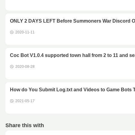
ONLY 2 DAYS LEFT Before Summoners War Discord O
2020-11-11
Coc Bot V1.0.4 supported town hall from 2 to 11 and s
2020-08-28
How do You Submit Log.txt and Videos to Game Bots
2021-05-17
Share this with