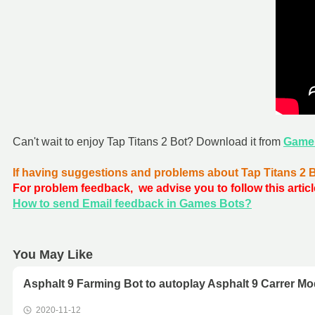
Can't wait to enjoy Tap Titans 2 Bot? Download it from
Game
If having suggestions and problems about Tap Titans 2 
For problem feedback, we advise you to follow this articl
How to send Email feedback in Games Bots?
You May Like
Asphalt 9 Farming Bot to autoplay Asphalt 9 Carrer Mo
2020-11-12