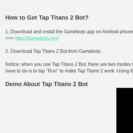
How to Get Tap Titans 2 Bot?
1. Download and install the Gamebots app on Android phone f
>>>
https://gamebots.run/
2. Download Tap Titans 2 Bot from Gamebots.
Notice: when you use Tap Titans 2 Bot, there are two modes f
have to do is to tap "Run" to make Tap Titans 2 work. Using 
Demo About Tap Titans 2 Bot