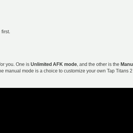
irst.
or you. One is
Unlimited AFK mode
, and the other is the
Manu
the manual mode is a choice to customize your own Tap Titans 2 B