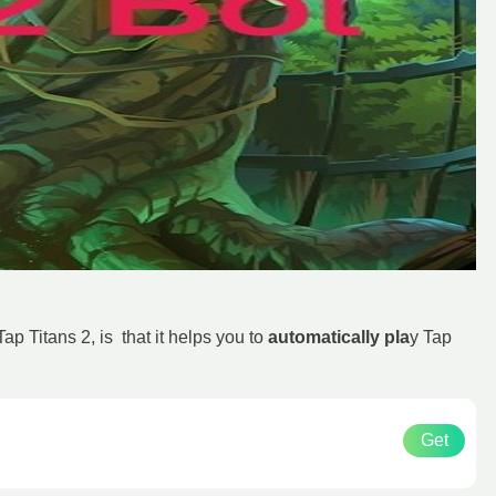
 Titans 2, is that it helps you to
automatically pla
y Tap
Get