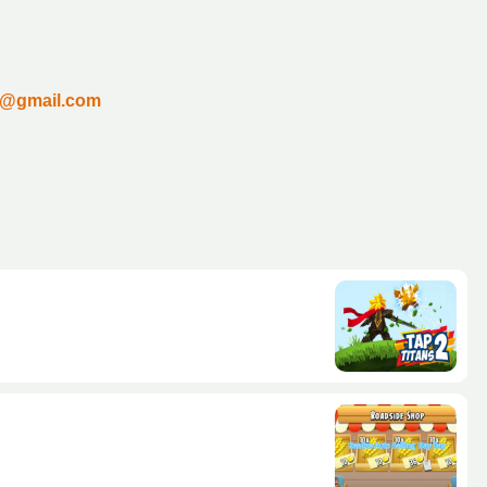
un@gmail.com