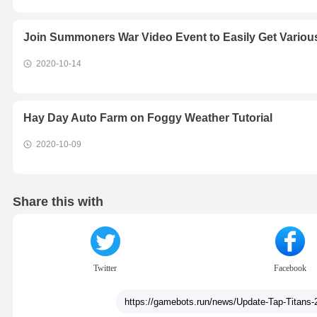
Join Summoners War Video Event to Easily Get Vari
2020-10-14
Hay Day Auto Farm on Foggy Weather Tutorial
2020-10-09
Share this with
Twitter
Facebook