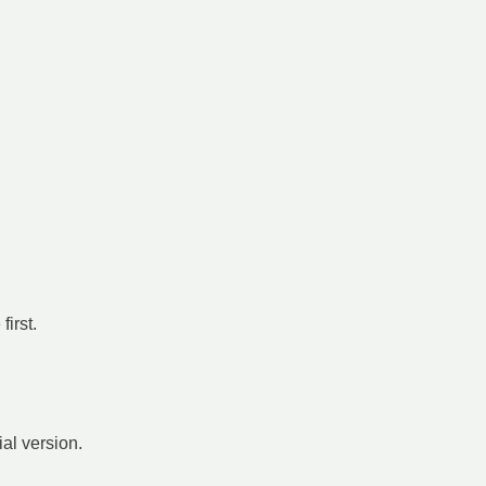
irst.
ial version.