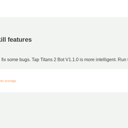
ill features
d fix some bugs. Tap Titans 2 Bot V1.1.0 is more intelligent. Run
er prestige.