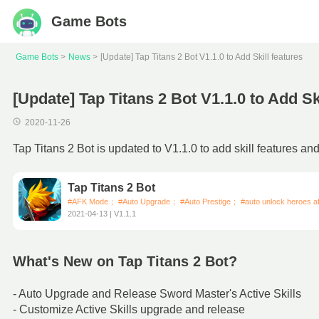
Game Bots
Game Bots
News
[Update] Tap Titans 2 Bot V1.1.0 to Add Skill features
[Update] Tap Titans 2 Bot V1.1.0 to Add Sk
2020-11-26
Tap Titans 2 Bot is updated to V1.1.0 to add skill features an
Tap Titans 2 Bot
#AFK Mode； #Auto Upgrade； #Auto Prestige； #auto unlock heroes aft
2021-04-13 | V1.1.1
What's New on Tap Titans 2 Bot?
- Auto Upgrade and Release Sword Master's Active Skills
- Customize Active Skills upgrade and release