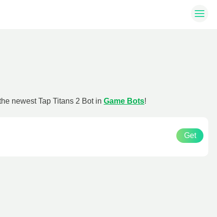
 the newest Tap Titans 2 Bot in
Game Bots
!
Get