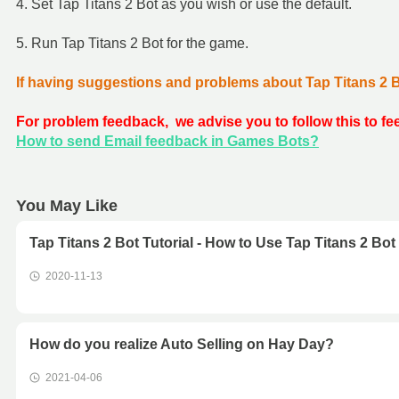
4. Set Tap Titans 2 Bot as you wish or use the default.
5. Run Tap Titans 2 Bot for the game.
If having suggestions and problems about Tap Titans 2 
For problem feedback, we advise you to follow this to f
How to send Email feedback in Games Bots?
You May Like
Tap Titans 2 Bot Tutorial - How to Use Tap Titans 2 Bot
2020-11-13
How do you realize Auto Selling on Hay Day?
2021-04-06