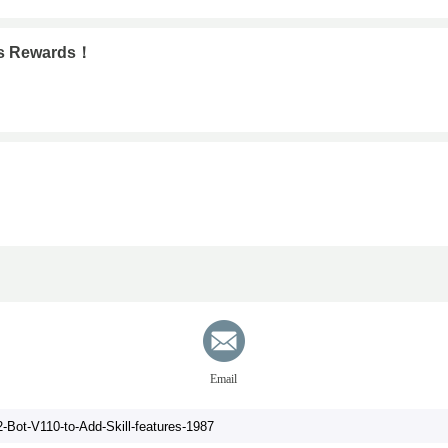
ous Rewards！
Email