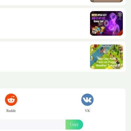
Reddit
VK
Copy