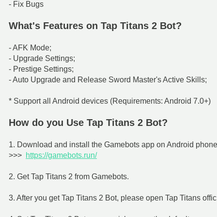
- Fix Bugs
What's Features on Tap Titans 2 Bot?
- AFK Mode;
- Upgrade Settings;
- Prestige Settings;
- Auto Upgrade and Release Sword Master's Active Skills;
* Support all Android devices (Requirements: Android 7.0+)
How do you Use Tap Titans 2 Bot?
1. Download and install the Gamebots app on Android phone f
>>>
https://gamebots.run/
2. Get Tap Titans 2 from Gamebots.
3. After you get Tap Titans 2 Bot, please open Tap Titans offic