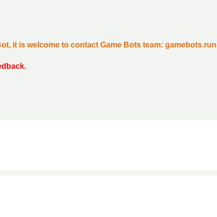
Bot, it is welcome to contact Game Bots team: gamebots.r
eedback.