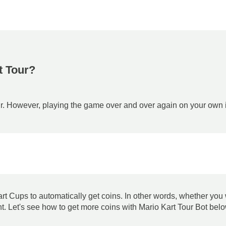
t Tour?
r. However, playing the game over and over again on your own is 
Kart Cups to automatically get coins. In other words, whether you
t. Let's see how to get more coins with Mario Kart Tour Bot bel