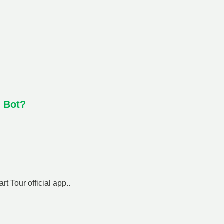
h Bot?
t Tour official app..