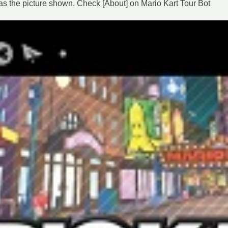
as the picture shown. Check [About] on Mario Kart Tour Bot