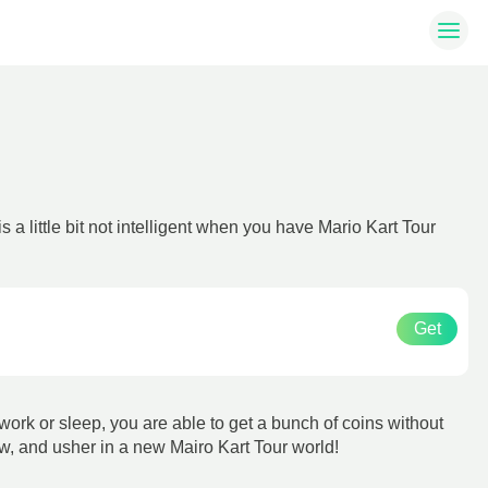
a little bit not intelligent when you have Mario Kart Tour
Get
 work or sleep, you are able to get a bunch of coins without
ow, and usher in a new Mairo Kart Tour world!