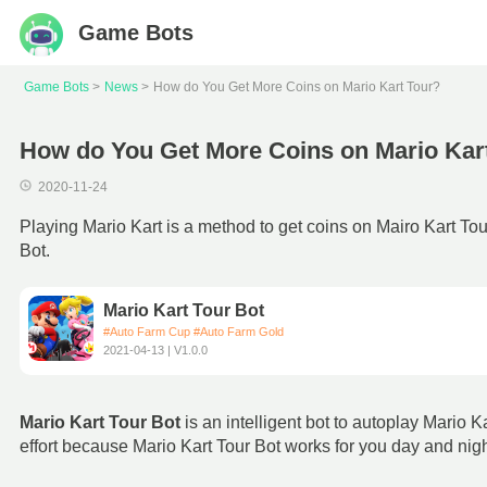
Game Bots
Game Bots
News
How do You Get More Coins on Mario Kart Tour?
How do You Get More Coins on Mario Kar
2020-11-24
Playing Mario Kart is a method to get coins on Mairo Kart Tou
Bot.
Mario Kart Tour Bot
#Auto Farm Cup #Auto Farm Gold
2021-04-13 | V1.0.0
Mario Kart Tour Bot
is an intelligent bot to autoplay Mario 
effort because Mario Kart Tour Bot works for you day and nigh