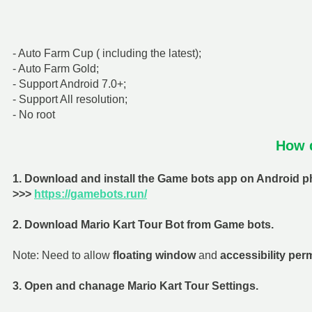
- Auto Farm Cup ( including the latest);
- Auto Farm Gold;
- Support Android 7.0+;
- Support All resolution;
- No root
How d
1. Download and install the Game bots app on Android ph
>>>
https://gamebots.run/
2. Download Mario Kart Tour Bot from Game bots.
Note: Need to allow
floating window
and
accessibility per
3. Open and chanage Mario Kart Tour Settings.