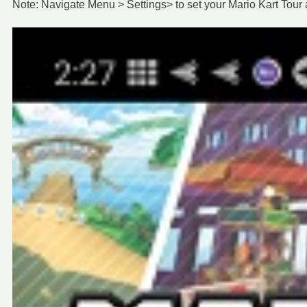
Note: Navigate Menu > Settings> to set your Mario Kart Tour 