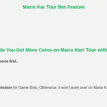
Mario Kar Tour Bot Feature
o You Get More Coins on Mario Kart Tour wit
one first.
mission
for Game Bots. Otherwise, it won't work over on Mario Kar