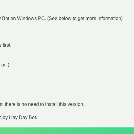
Day Bot on Windows PC. (See below to get more information)
first.
mail.)
t, there is no need to install this version.
enjoy Hay Day Bot.