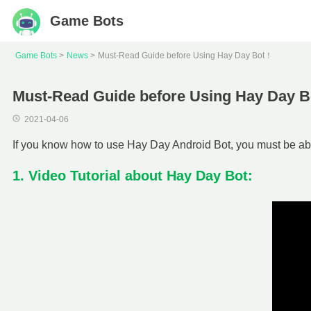
Game Bots
Game Bots
News
Must-Read Guide before Using Hay Day Bot！
Must-Read Guide before Using Hay Day 
2021-04-06
If you know how to use Hay Day Android Bot, you must be able
1. Video Tutorial about Hay Day Bot: