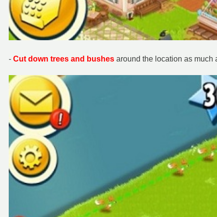
-
Cut down t
rees and bushes
around the location as much 