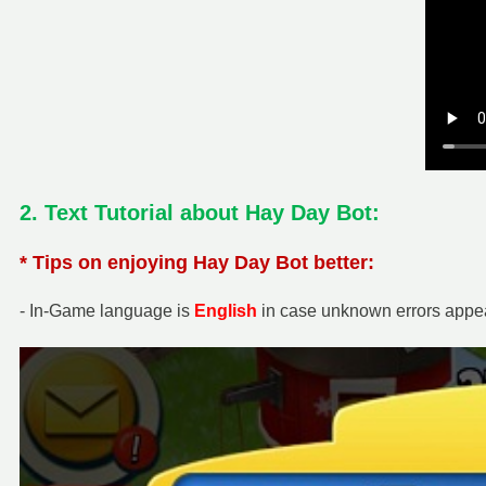
2. Text Tutorial about Hay Day Bot:
* Tips on enjoying Hay Day Bot better:
- In-Game language is
English
in case unknown errors appea