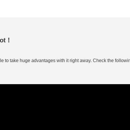
Bot！
 to take huge advantages with it right away. Check the followi