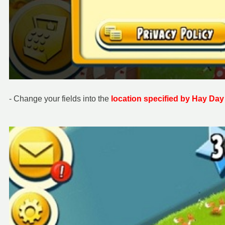
- Change your fields into the
location specified by Hay Day