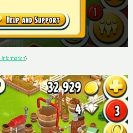
 information
)