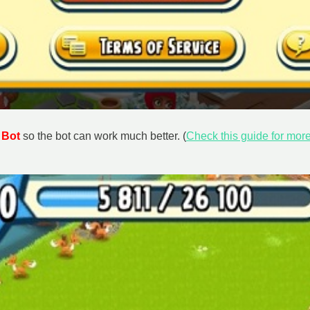
 Bot
so the bot can work much better. (
Check this guide for more