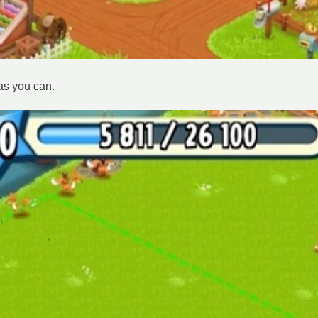
as you can.