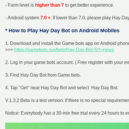
- Farm level is
higher than 7
to get better experience.
- Android system
7.0 +
. If lower than 7.0, please play Hay 
* How to Play Hay Day Bot on Android Mobiles
1. Download and install the Game bots app on Android phone 
>>>
https://gamebots.run/bots/Hay-Day-Bot-5/?=news
2. Log in your game bots account. ( Free register with your e
3. Find Hay Day Bot from Game bots.
4. Tap "Get" near Hay Day Bot and select Hay Day Bot.
V.1.3.2 Beta is a test version. If there is no special requiremen
Notice: Everybody has a 30-min free trial every 24 hours to 