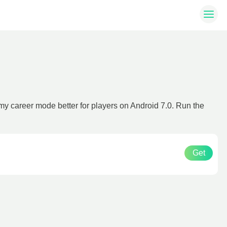
y career mode better for players on Android 7.0. Run the
Get