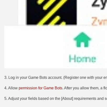
3. Log in your Game Bots account. (Register one with your ema
4. Allow
permission for Game Bots
. After you allow them, a f
5. Adjust your fields based on the [About] requirements and 