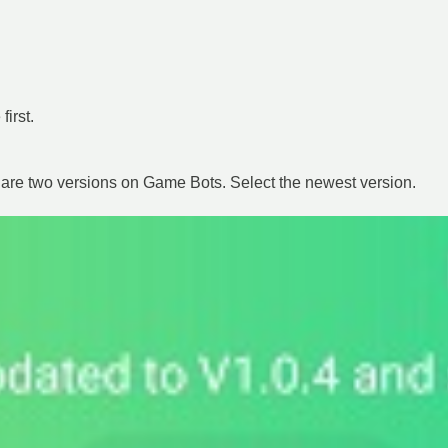
irst.
are two versions on Game Bots. Select the newest version.