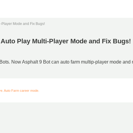
ti-Player Mode and Fix Bugs!
o Auto Play Multi-Player Mode and Fix Bugs!
 Bots. Now Asphalt 9 Bot can auto farm multip-player mode and m
ive. Auto Farm career mode.