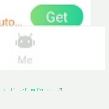
s Need Those Phone Permissions?
)