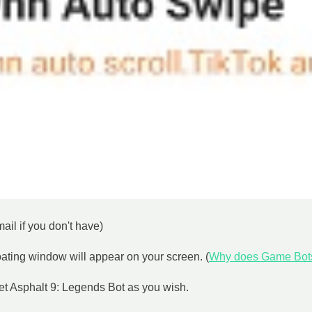
il if you don't have)
loating window will appear on your screen. (
Why does Game Bot
set Asphalt 9: Legends Bot as you wish.