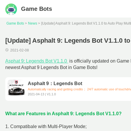
Game Bots
Game Bots
News
[Update] Asphalt 9: Legends Bot V1.1.0 to Auto Play Mul
[Update] Asphalt 9: Legends Bot V1.1.0 t
2021-02-08
Asphat 9: Legends Bot V1.1.0
is officially updated on Game
newest Asphat 9 Legends Bot in Game Bots!
Asphalt 9：Legends Bot
Automatically racing and getting credits； 24/7 automatic use of touchdr
2021-04-13 | V1.1.0
What are Features in Asphalt 9: Legends Bot V1.1.0?
1. Compatibale with Multi-Player Mode;