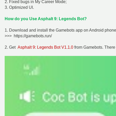
2. Fixed bugs in My Career Mode;
3. Optimized UI.
How do you Use Asphalt 9: Legends Bot?
1. Download and install the Gamebots app on Android phone f
>>> https://gamebots.run/
2. Get
Asphalt 9: Legends Bot V1.1.0
from Gamebots. There 