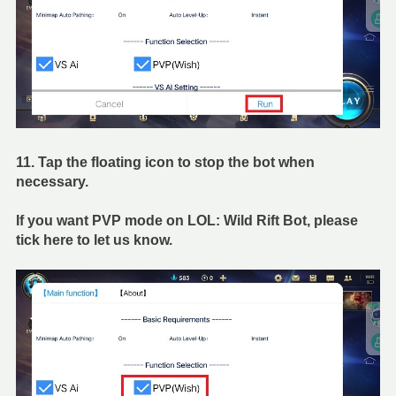
11. Tap the floating icon to stop the bot when
necessary.
If you want PVP mode on LOL: Wild Rift Bot, please
tick here to let us know.