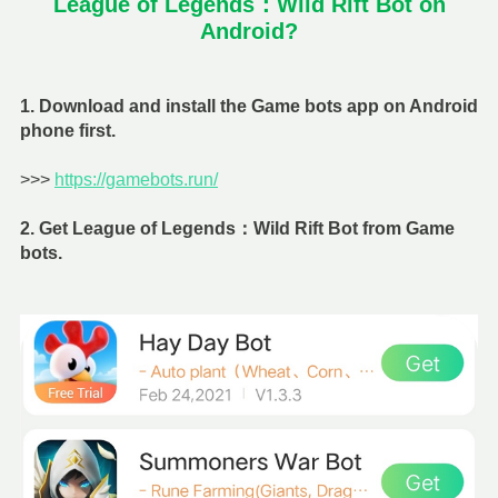
League of Legends：Wild Rift Bot on
Android?
1. Download and install the Game bots app on Android
phone first.
>>>
https://gamebots.run/
2. Get League of Legends：Wild Rift Bot from Game
bots.