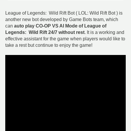
League of Legends: Wild Rift Bot ( LOL: Wild Rift Bot ) is
another new bot developed by Game Bots team, which
can
auto play CO-OP VS AI Mode of League of
Legends: Wild Rift 24/7 without rest
. It is a working and
effective assistant for the game when players would like to
take a rest but continue to enjoy the game!