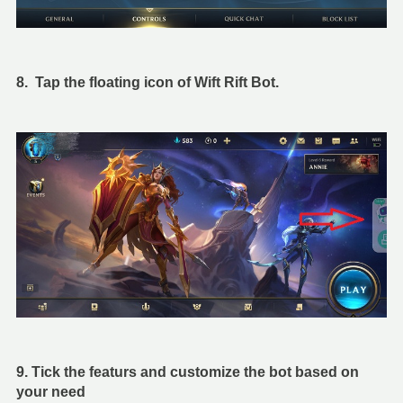
8. Tap the floating icon of Wift Rift Bot.
9. Tick the featurs and customize the bot based on
your need