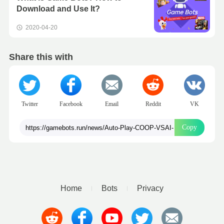
Download and Use It?
2020-04-20
Share this with
Twitter
Facebook
Email
Reddit
VK
Copy
Home
Bots
Privacy