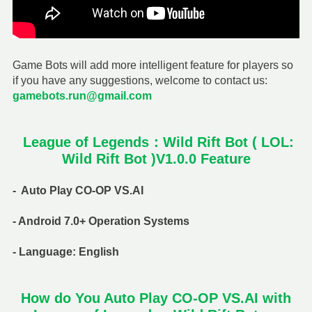
Game Bots will add more intelligent feature for players so
if you have any suggestions, welcome to contact us:
gamebots.run@gmail.com
League of Legends：Wild Rift Bot ( LOL:
Wild Rift Bot )V1.0.0 Feature
- Auto Play CO-OP VS.AI
- Android 7.0+ Operation Systems
- Language: English
How do You Auto Play CO-OP VS.AI with