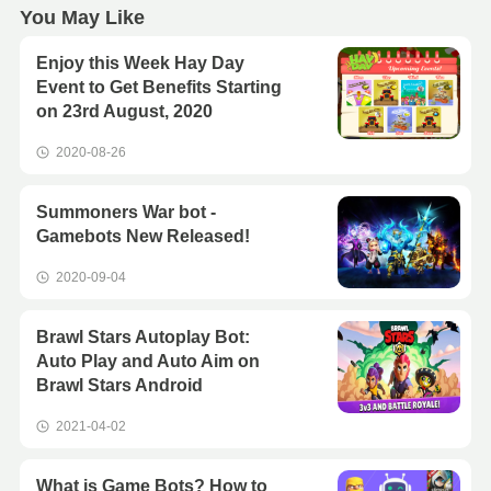
You May Like
Enjoy this Week Hay Day
Event to Get Benefits Starting
on 23rd August, 2020
2020-08-26
Summoners War bot -
Gamebots New Released!
2020-09-04
Brawl Stars Autoplay Bot:
Auto Play and Auto Aim on
Brawl Stars Android
2021-04-02
What is Game Bots? How to