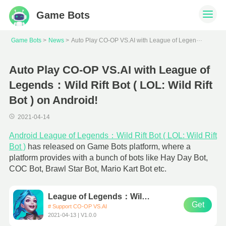
Game Bots
A
uto Play CO-OP VS.AI with League of Legends：Wild Rift Bot ( LOL: Wild Rift Bot ) on Android!
Game Bots
News
Auto Play CO-OP VS.AI with League of
Legends：Wild Rift Bot ( LOL: Wild Rift
Bot ) on Android!
2021-04-14
Android League of Legends：Wild Rift Bot ( LOL: Wild Rift
Bot )
has released on Game Bots platform, where a
platform provides with a bunch of bots like Hay Day Bot,
COC Bot, Brawl Star Bot, Mario Kart Bot etc.
League of Legends：Wild Rift Bot
Get
# Support CO-OP VS.AI
2021-04-13 | V1.0.0