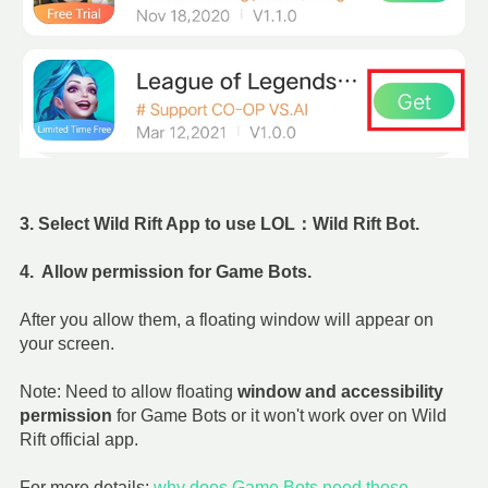
3. Select Wild Rift App to use LOL：Wild Rift Bot.
4. Allow permission for Game Bots.
After you allow them, a floating window will appear on
your screen.
Note: Need to allow floating
window and accessibility
permission
for Game Bots or it won't work over on Wild
Rift official app.
For more details:
why does Game Bots need those