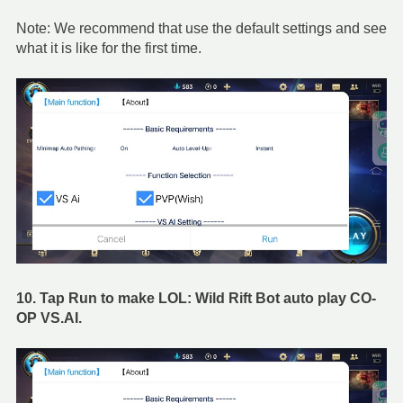
Note: We recommend that use the default settings and see
what it is like for the first time.
10. Tap Run to make LOL: Wild Rift Bot auto play CO-
OP VS.AI.