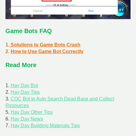
Game Bots FAQ
1.
Solutions to Game Bots Crash
2.
How to Use Game Bot Correctly
Read More
1.
Hay Day Bot
2.
Hay Day Tips
3.
COC Bot to Auto Search Dead Base and Collect
Resources
5.
Hay Day Other Tips
6.
Hay Day News
7.
Hay Day Building Materials Tips