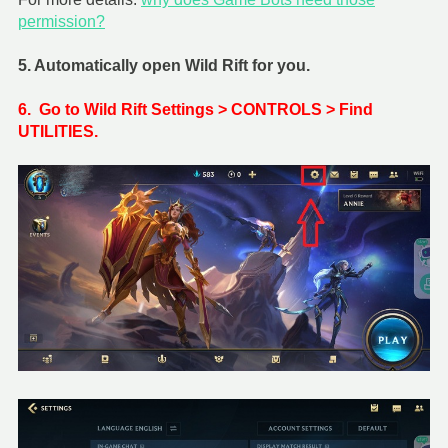
permission?
5. Automatically open Wild Rift for you.
6.
Go to Wild Rift Settings > CONTROLS > Find
UTILITIES.