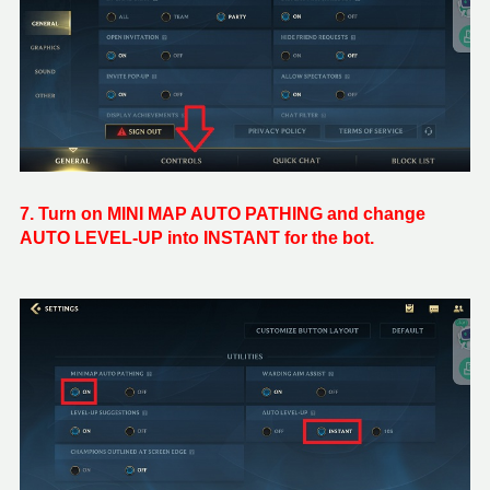
7. Turn on MINI MAP AUTO PATHING and change
AUTO LEVEL-UP into INSTANT for the bot.