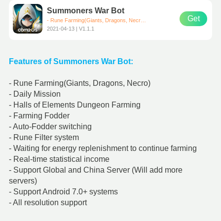
Summoners War Bot
Get
- Rune Farming(Giants, Dragons, Necro, Secret) - Halls of Elements Dungeon Farming - Farming Fodder - Farming Arena、Trial of Ascension - Auto-Fodder switching - Rune Filter system - All resolution support - Waiting for energy replenishment to continue farming - Real-time statistical income
2021-04-13 | V1.1.1
Features of Summoners War Bot:
- Rune Farming(Giants, Dragons, Necro)
- Daily Mission
- Halls of Elements Dungeon Farming
- Farming Fodder
- Auto-Fodder switching
- Rune Filter system
- Waiting for energy replenishment to continue farming
- Real-time statistical income
- Support Global and China Server (Will add more
servers)
- Support Android 7.0+ systems
- All resolution support