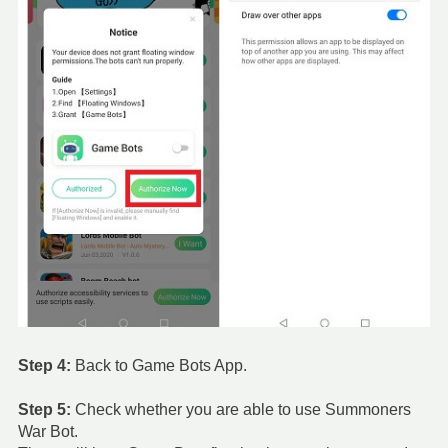
Step 4:
Back to Game Bots App.
Step 5:
Check whether you are able to use Summoners
War Bot.