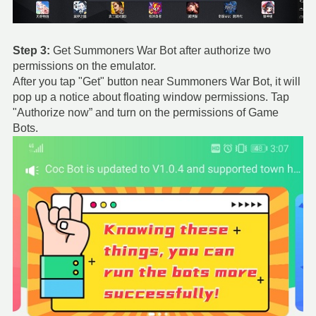
Step 3:
Get Summoners War Bot after authorize two
permissions on the emulator.
After you tap "Get" button near Summoners War Bot, it will
pop up a notice about floating window permissions. Tap
"Authorize now” and turn on the permissions of Game
Bots.