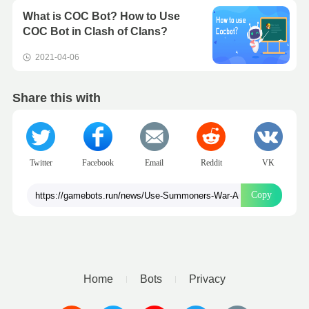
What is COC Bot? How to Use
COC Bot in Clash of Clans?
2021-04-06
Share this with
Twitter
Facebook
Email
Reddit
VK
Copy
Home
Bots
Privacy