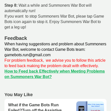
Step 8:
Wait a while and Summoners War Bot will
automatically run!
If you want to stop Summoners War Bot, pleae tap Game
Bots icon again to stop it. Enjoy Summoners War Bot to
get a leg up!
Feedback
When having suggestions and problem about Summoners
War Bot, welcome to contact Game Bots team:
gamebots.run@gmail.com
For problem feedback, we advise you to follow this article
to feed back making the problem dealt with effectively.
How to Feed back Effectively when Meeting Problems
on Summoners War Bot?
You May Like
What if the Game Bots Run
Failed?Turn off the Assistive