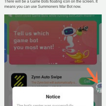
There will be a Game Bots floating icon on the screen. It
means you can use Summoners War Bot now.