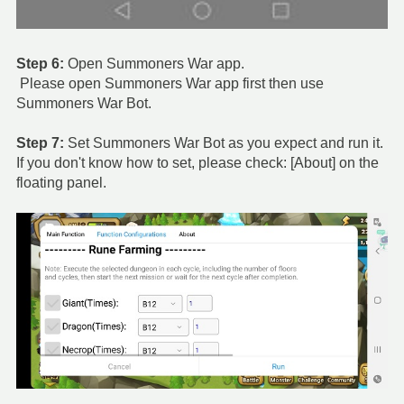
Step 6:
Open Summoners War app.
Please open Summoners War app first then use
Summoners War Bot.
Step 7:
Set Summoners War Bot as you expect and run it.
If you don't know how to set, please check: [About] on the
floating panel.