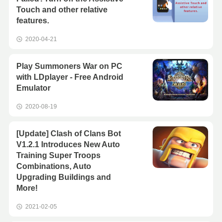
Touch and other relative
features.
2020-04-21
Play Summoners War on PC
with LDplayer - Free Android
Emulator
2020-08-19
[Update] Clash of Clans Bot
V1.2.1 Introduces New Auto
Training Super Troops
Combinations, Auto
Upgrading Buildings and
More!
2021-02-05