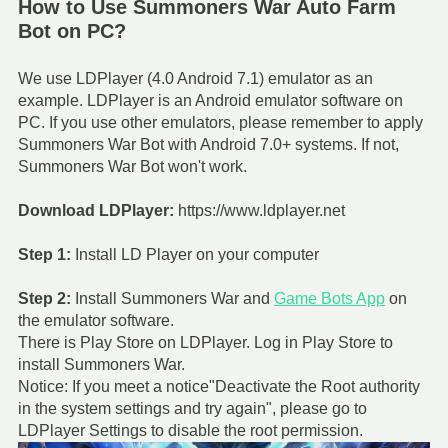
How to Use Summoners War Auto Farm
Bot on PC?
We use LDPlayer (4.0 Android 7.1) emulator as an
example. LDPlayer is an Android emulator software on
PC. If you use other emulators, please remember to apply
Summoners War Bot with Android 7.0+ systems. If not,
Summoners War Bot won't work.
Download LDPlayer:
https://www.ldplayer.net
Step 1:
Install LD Player on your computer
Step 2:
Install Summoners War and
Game Bots App
on
the emulator software.
There is Play Store on LDPlayer. Log in Play Store to
install Summoners War.
Notice: If you meet a notice"Deactivate the Root authority
in the system settings and try again", please go to
LDPlayer Settings to disable the root permission.