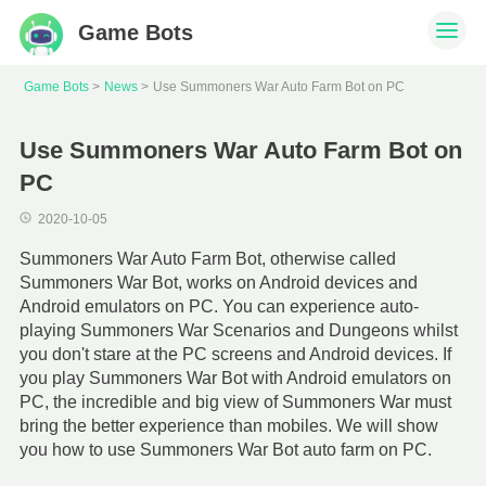
Game Bots
Game Bots
News
Use Summoners War Auto Farm Bot on PC
Use Summoners War Auto Farm Bot on
PC
2020-10-05
Summoners War Auto Farm Bot, otherwise called
Summoners War Bot, works on Android devices and
Android emulators on PC. You can experience auto-
playing Summoners War Scenarios and Dungeons whilst
you don't stare at the PC screens and Android devices. If
you play Summoners War Bot with Android emulators on
PC, the incredible and big view of Summoners War must
bring the better experience than mobiles. We will show
you how to use Summoners War Bot auto farm on PC.