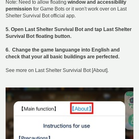
Note: Need to allow floating
window and accessibility
permission
for Game Bots or it won't work over on Last
Shelter Survival Bot official app.
5. Open Last Shelter Survival Bot and tap Last Shelter
Survival Bot floating button.
6. Change the game languange into English and
check that your all basic buildings are perfected.
See more on Last Shelter Survivial Bot [About].