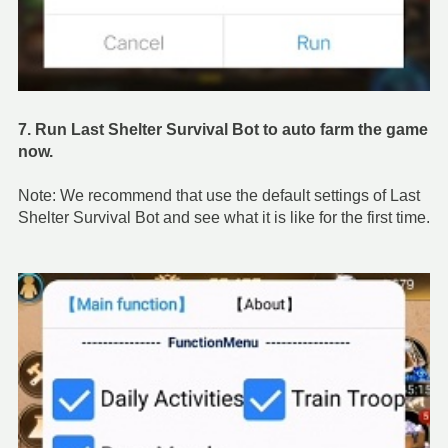
7. Run Last Shelter Survival Bot to auto farm the game
now.
Note: We recommend that use the default settings of Last
Shelter Survival Bot and see what it is like for the first time.