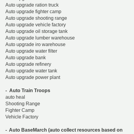
Auto upgrade ration truck
Auto upgrade fighter camp
Auto upgrade shooting range
Auto upgrade vehicle factory
Auto upgrade oil storage tank
Auto upgrade lumber warehouse
Auto upgrade iro warehouse
Auto upgrade water filter
Auto upgrade bank
Auto upgrade refinery
Auto upgrade water tank
Auto upgrade power plant
- Auto Train Troops
auto heal
Shooting Range
Fighter Camp
Vehicle Factory
- Auto BaseMarch (auto collect resources based on