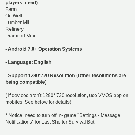
players' need)
Farm
Oil Well
Lumber Mill
Refinery
Diamond Mine
- Android 7.0+ Operation Systems
- Language: English
- Support 1280*720 Resolution (Other resolutions are
being compatible)
( If devices aren't 1280* 720 resolution, use VMOS app on
mobiles. See below for details)
* Notice: need to turn off in- game "Settings - Message
Notifications" for Last Shelter Survival Bot