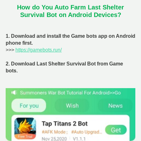
How do You Auto Farm Last Shelter
Survival Bot on Android Devices?
1. Download and install the Game bots app on Android
phone first.
>>>
https://gamebots.run/
2. Download Last Shelter Survival Bot from Game
bots.