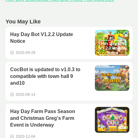
You May Like
Hay Day Bot V1.2.2 Update
Notice
2020-09-28
CocBot is updated to v1.0.3 to
compatible with town hall 9
and10
2020-08-14
Hay Day Farm Pass Season
and Christmas Greg's Farm
Event is Underway
2020-12-04