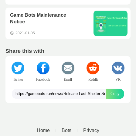
Game Bots Maintenance
Notice
2021-01-05
Share this with
Twitter
Facebook
Email
Reddit
VK
Copy
Home
Bots
Privacy