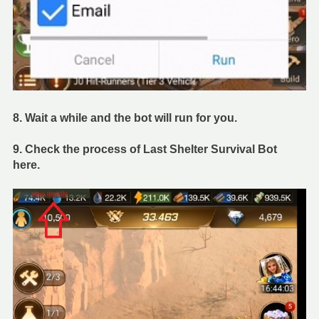
8. Wait a while and the bot will run for you.
9. Check the process of Last Shelter Survival Bot
here.