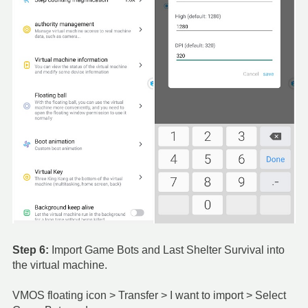
Step 6:
Import Game Bots and Last Shelter Survival into
the virtual machine.
VMOS floating icon > Transfer > I want to import > Select