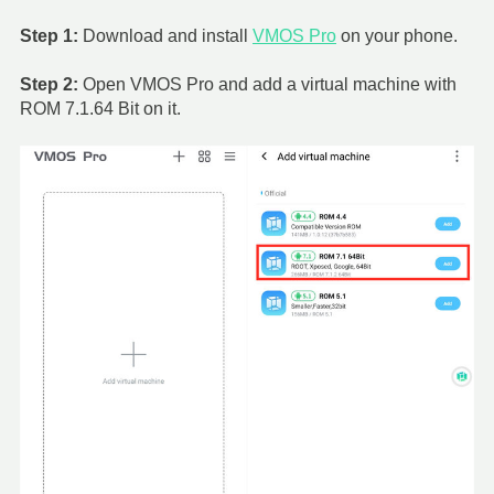
Step 1:
Download and install
VMOS Pro
on your phone.
Step 2:
Open VMOS Pro and add a virtual machine with
ROM 7.1.64 Bit on it.