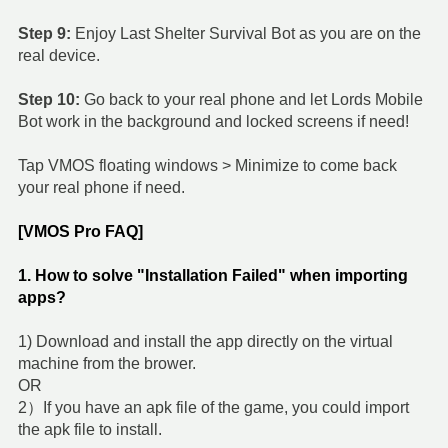
Step 9:
Enjoy Last Shelter Survival Bot as you are on the
real device.
Step 10:
Go back to your real phone and let Lords Mobile
Bot work in the background and locked screens if need!
Tap VMOS floating windows > Minimize to come back
your real phone if need.
[VMOS Pro FAQ]
1. How to solve "Installation Failed" when importing
apps?
1) Download and install the app directly on the virtual
machine from the brower.
OR
2）If you have an apk file of the game, you could import
the apk file to install.