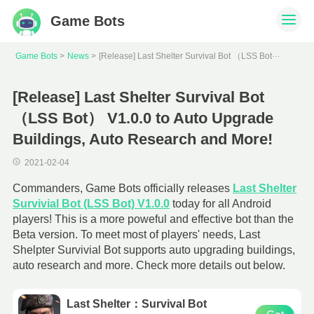
Game Bots
[
Release] Last Shelter Survival Bot （LSS Bot） V1.0.0 to Auto Upgrade Buildings, Auto Research and More!
Game Bots
News
[Release] Last Shelter Survival Bot
（LSS Bot） V1.0.0 to Auto Upgrade
Buildings, Auto Research and More!
2021-02-04
Commanders, Game Bots officially releases
Last Shelter
Survivial Bot (LSS Bot) V1.0.0
today for all Android
players! This is a more poweful and effective bot than the
Beta version. To meet most of players' needs, Last
Shelpter Survivial Bot supports auto upgrading buildings,
auto research and more. Check more details out below.
Last Shelter：Survival Bot