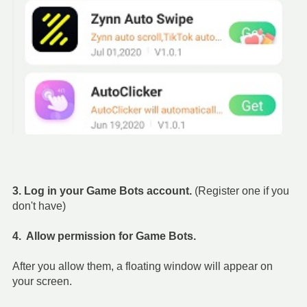
3. Log in your Game Bots account.
(Register one if you
don't have)
4. Allow permission for Game Bots.
After you allow them, a floating window will appear on
your screen.