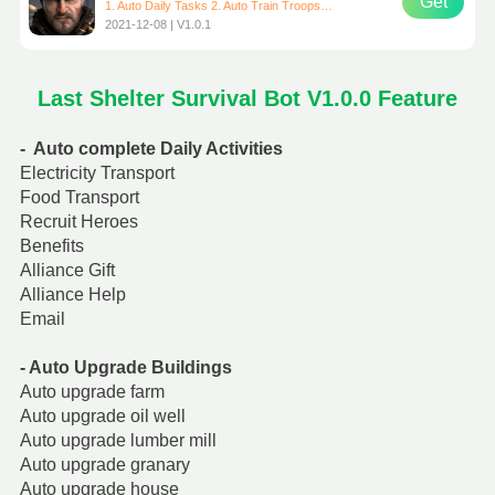
Get
1. Auto Daily Tasks 2. Auto Train Troops 3. Auto Upgrade Building 4. Auto Gather Resources # Recommended emulator: VMOS Pro ROM: Android 7.1 Google # Only support resolution: 720*1280 （Resolution can be set in VMOS virtual machine）
2021-12-08 | V1.0.1
Last Shelter Survival Bot V1.0.0 Feature
- Auto complete Daily Activities
Electricity Transport
Food Transport
Recruit Heroes
Benefits
Alliance Gift
Alliance Help
Email
- Auto Upgrade Buildings
Auto upgrade farm
Auto upgrade oil well
Auto upgrade lumber mill
Auto upgrade granary
Auto upgrade house