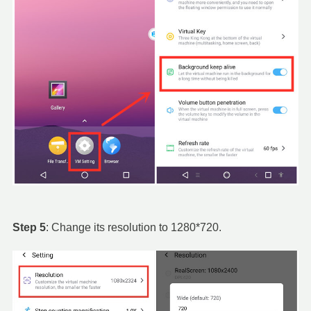
Step 5
: Change its resolution to 1280*720.