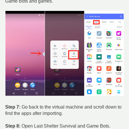
Game Bots and games.
Step 7:
Go back to the virtual machine and scroll down to
find the apps after importing.
Step 8:
Open Last Shelter Survival and Game Bots.