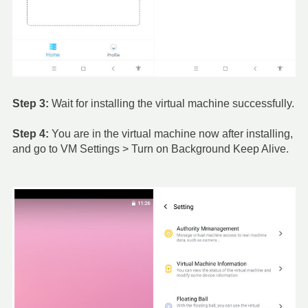
Step 3:
Wait for installing the virtual machine successfully.
Step 4:
You are in the virtual machine now after installing,
and go to VM Settings > Turn on Background Keep Alive.