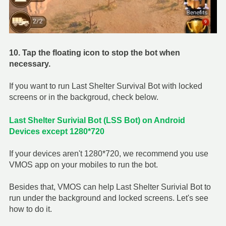
10. Tap the floating icon to stop the bot when
necessary.
If you want to run Last Shelter Survival Bot with locked
screens or in the backgroud, check below.
Last Shelter Surivial Bot
(LSS Bot) on Android
Devices except 1280*720
If your devices aren't 1280*720, we recommend you use
VMOS app on your mobiles to run the bot.
Besides that, VMOS can help Last Shelter Surivial Bot to
run under the background and locked screens. Let's see
how to do it.