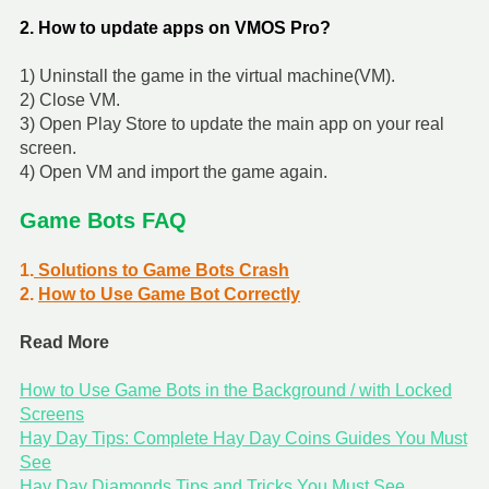
2. How to update apps on VMOS Pro?
1) Uninstall the game in the virtual machine(VM).
2) Close VM.
3) Open Play Store to update the main app on your real
screen.
4) Open VM and import the game again.
Game Bots FAQ
1.
Solutions to Game Bots Crash
2.
How to Use Game Bot Correctly
Read More
How to Use Game Bots in the Background / with Locked
Screens
Hay Day Tips: Complete Hay Day Coins Guides You Must
See
Hay Day Diamonds Tips and Tricks You Must See