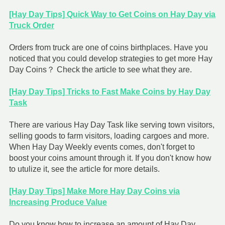
[Hay Day Tips] Quick Way to Get Coins on Hay Day via
Truck Order
Orders from truck are one of coins birthplaces. Have you
noticed that you could develop strategies to get more Hay
Day Coins？ Check the article to see what they are.
[Hay Day Tips] Tricks to Fast Make Coins by Hay Day
Task
There are various Hay Day Task like serving town visitors,
selling goods to farm visitors, loading cargoes and more.
When Hay Day Weekly events comes, don't forget to
boost your coins amount through it. If you don't know how
to utulize it, see the article for more details.
[Hay Day Tips] Make More Hay Day Coins via
Increasing Produce Value
Do you know how to increase an amount of Hay Day