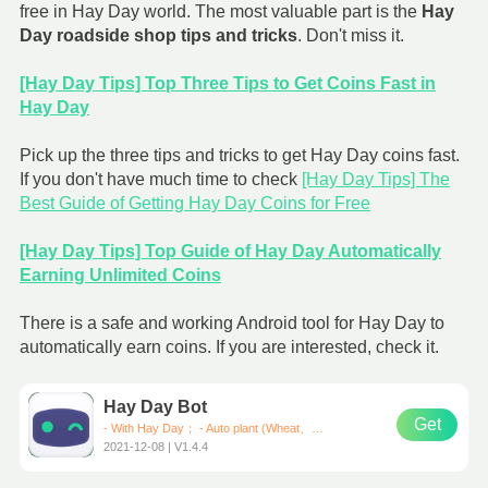
free in Hay Day world. The most valuable part is the
Hay
Day roadside shop tips and tricks
. Don't miss it.
[Hay Day Tips] Top Three Tips to Get Coins Fast in
Hay Day
Pick up the three tips and tricks to get Hay Day coins fast.
If you don't have much time to check
[Hay Day Tips] The
Best Guide of Getting Hay Day Coins for Free
[Hay Day Tips] Top Guide of Hay Day Automatically
Earning Unlimited Coins
There is a safe and working Android tool for Hay Day to
automatically earn coins. If you are interested, check it.
Hay Day Bot
Get
- With Hay Day； - Auto plant (Wheat、Corn、Carrot)； - Auto harvest； - Auto sell them in road-side shops； * Support all Android devices (Requirements: Android 7.0+)
2021-12-08 | V1.4.4