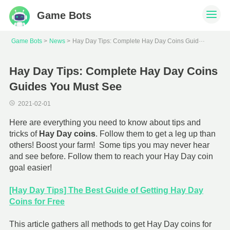
Game Bots
H
ay Day Tips: Complete Hay Day Coins Guides You Must See
Game Bots
News
Hay Day Tips: Complete Hay Day Coins
Guides You Must See
2021-02-01
Here are everything you need to know about tips and
tricks of
Hay Day coins
. Follow them to get a leg up than
others! Boost your farm! Some tips you may never hear
and see before. Follow them to reach your Hay Day coin
goal easier!
[Hay Day Tips] The Best Guide of Getting Hay Day
Coins for Free
This article gathers all methods to get Hay Day coins for