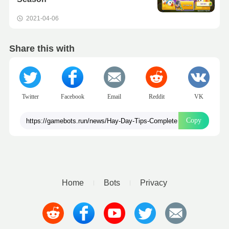
2021-04-06
Share this with
Twitter
Facebook
Email
Reddit
VK
Copy
Home
Bots
Privacy