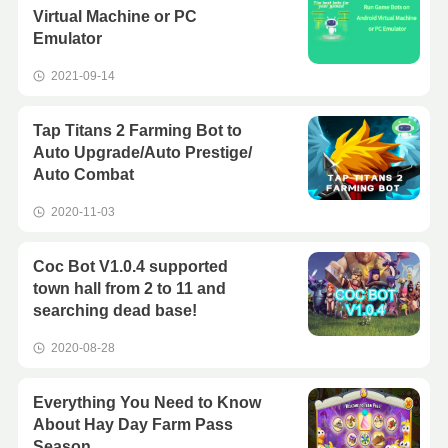
Virtual Machine or PC
Emulator
2021-09-14
Tap Titans 2 Farming Bot to
Auto Upgrade/Auto Prestige/
Auto Combat
2020-11-03
Coc Bot V1.0.4 supported
town hall from 2 to 11 and
searching dead base!
2020-08-28
Everything You Need to Know
About Hay Day Farm Pass
Season