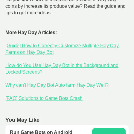
coins by increase its produce value? Read the guide and
tips to get more ideas.
More Hay Day Articles:
[Guide] How to Correctly Customize Multiple Hay Day
Farms on Hay Day Bot
How do You Use Hay Day Bot in the Background and
Locked Screens?
Why can't Hay Day Bot Auto farm Hay Day Well?
[FAQ] Solutions to Game Bots Crash
You May Like
Run Game Bots on Android